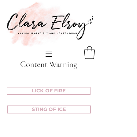
Content Warning
LICK OF FIRE
STING OF ICE