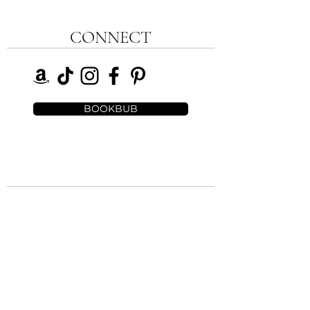
CONNECT
BOOKBUB