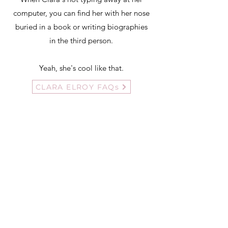
computer, you can find her with her nose
buried in a book or writing biographies
in the third person.
Yeah, she's cool like that.
CLARA ELROY FAQs