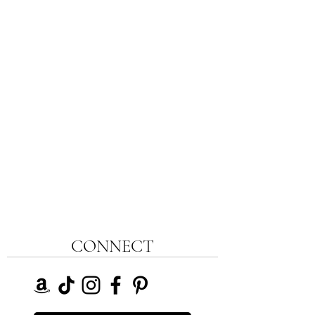
CONNECT