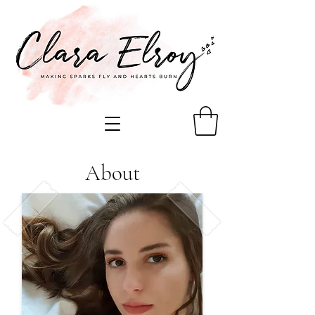
About