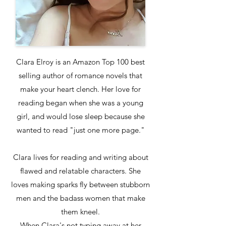
Clara Elroy is an Amazon Top 100 best
selling author of romance novels that
make your heart clench. Her love for
reading began when she was a young
girl, and would lose sleep because she
wanted to read "just one more page."
Clara lives for reading and writing about
flawed and relatable characters. She
loves making sparks fly between stubborn
men and the badass women that make
them kneel.
When Clara's not typing away at her