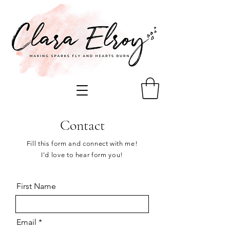
Contact
Fill this form and connect with me!
I'd love to hear form you!
First Name
Email