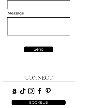
Message
Send
CONNECT
BOOKBUB