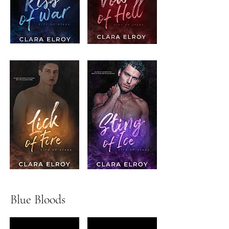
Blue Bloods