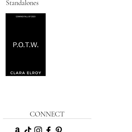
Standalones
CONNECT