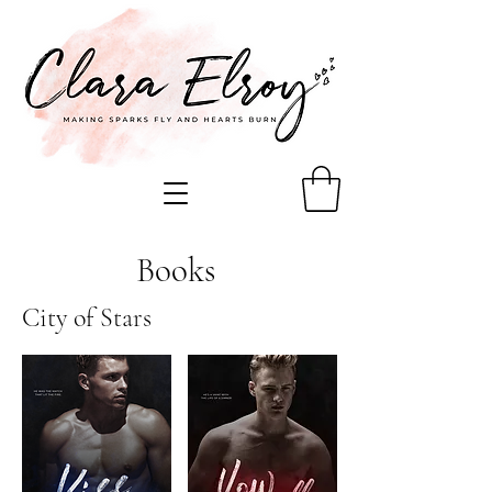
Books
City of Stars