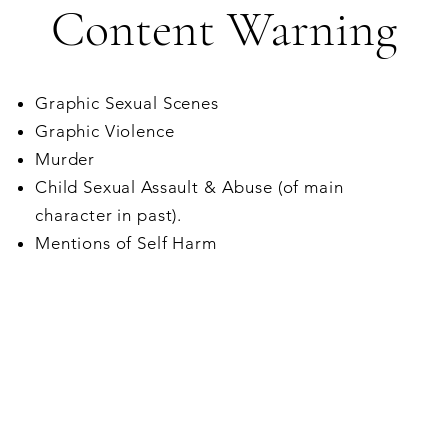
Content Warning
Graphic Sexual Scenes
Graphic Violence
Murder
Child Sexual Assault & Abuse (of main
character in past).
Mentions of Self Harm