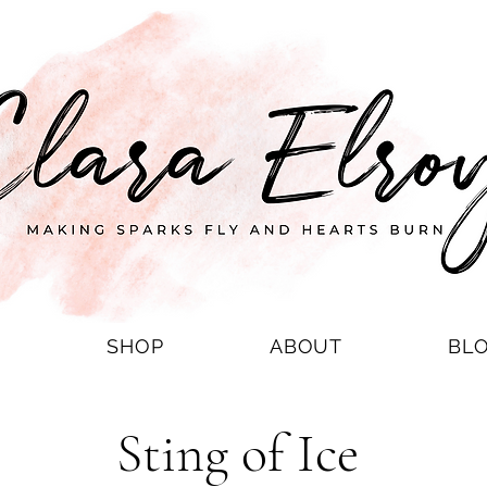
S
SHOP
ABOUT
BL
Sting of Ice