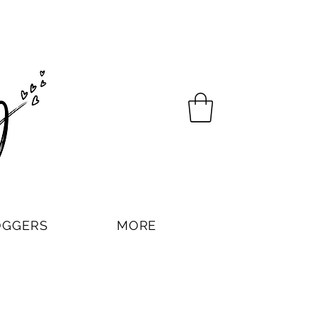
OGGERS
MORE