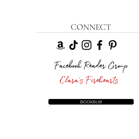
CONNECT
Facebook Reader Group
Clara's Firehearts
BOOKBUB