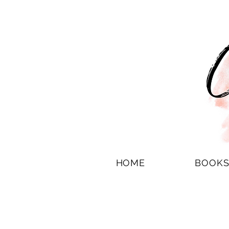
HOME
BOOK