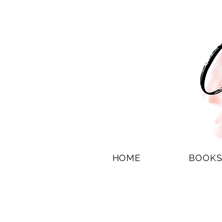
HOME
BOOK