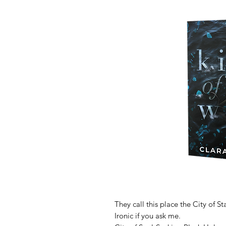
They call this place the City of Sta
Ironic if you ask me.