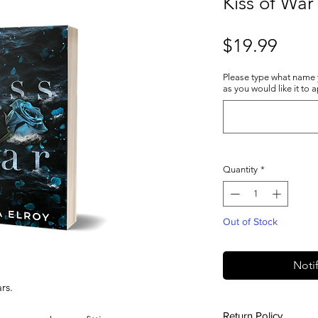
Kiss of War 
Price
$19.99
Please type what name
as you would like it to 
Quantity
*
Out of Stock
Noti
rs.
Return Policy