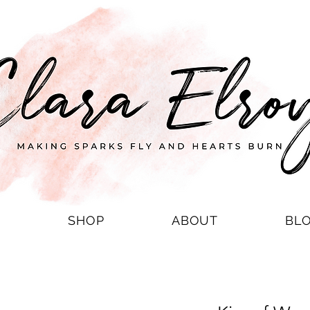
S
SHOP
ABOUT
BL