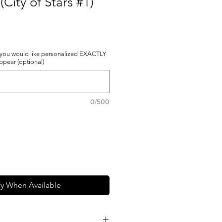
(City of Stars #1)
 you would like personalized EXACTLY
appear (optional)
0/500
fy When Available