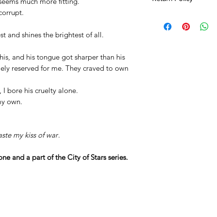
 seems much more fitting.
corrupt.
All sales are final.
Seller not respons
 and shines the brightest of all.
Due to COVID-19 re
an additional 2-4 
his, and his tongue got sharper than his
lely reserved for me. They craved to own
, I bore his cruelty alone.
 my own.
aste my kiss of war
.
ne and a part of the City of Stars series.