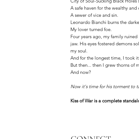
City of Soul-Sucking Black Holes
A safe haven for the wealthy and 
A sewer of vice and sin.
Leonardo Bianchi burns the darkest
My lover turned foe.
Four years ago, my family ruined 
jaw. His eyes fostered demons so
my soul.
And for the longest time, I took it
But then... then I grew thorns of
And now?
Now it's time for his torment to t
Kiss of War is a complete standalo