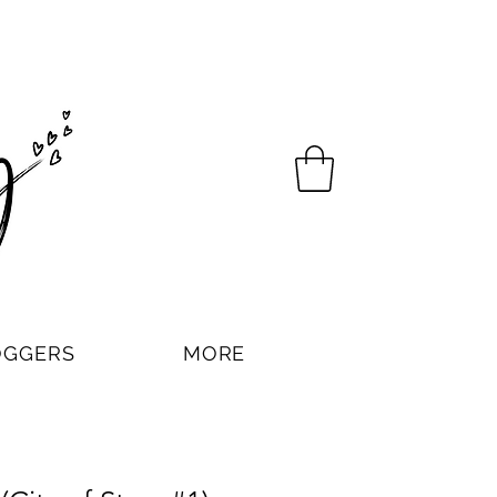
OGGERS
MORE