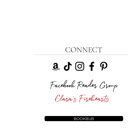
CONNECT
Facebook Reader Group
Clara's Firehearts
BOOKBUB