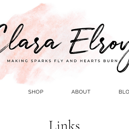
S
SHOP
ABOUT
BL
Links