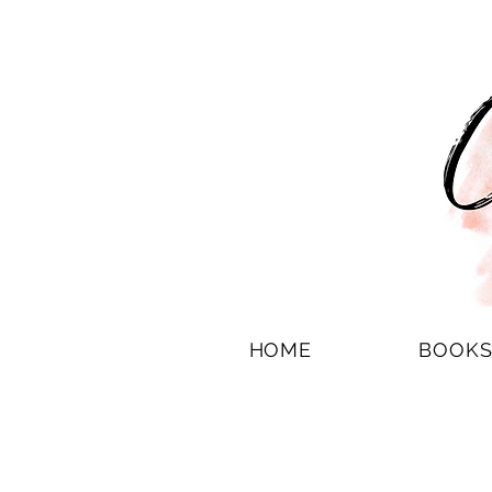
HOME
BOOK