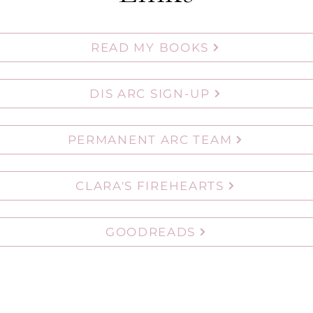
READ MY BOOKS
DIS ARC SIGN-UP
PERMANENT ARC TEAM
CLARA'S FIREHEARTS
GOODREADS