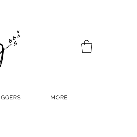
OGGERS
MORE